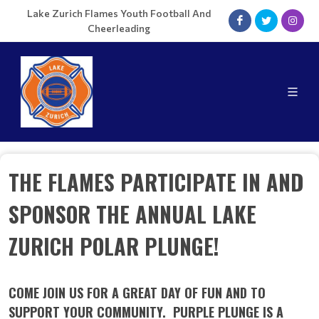
Lake Zurich Flames Youth Football And
Cheerleading
THE FLAMES PARTICIPATE IN AND
SPONSOR THE ANNUAL LAKE
ZURICH POLAR PLUNGE!
COME JOIN US FOR A GREAT DAY OF FUN AND TO
SUPPORT YOUR COMMUNITY. PURPLE PLUNGE IS A