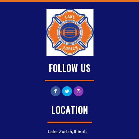
FOLLOW US
LOCATION
Lake Zurich, Illinois