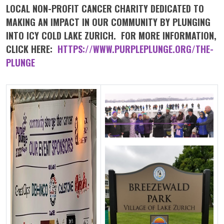
LOCAL NON-PROFIT CANCER CHARITY DEDICATED TO
MAKING AN IMPACT IN OUR COMMUNITY BY PLUNGING
INTO ICY COLD LAKE ZURICH. FOR MORE INFORMATION,
CLICK HERE:
HTTPS://WWW.PURPLEPLUNGE.ORG/THE-
PLUNGE