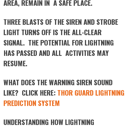
AREA, REMAIN IN A SAFE PLACE.
THREE BLASTS OF THE SIREN AND STROBE
LIGHT TURNS OFF IS THE ALL-CLEAR
SIGNAL. THE POTENTIAL FOR LIGHTNING
HAS PASSED AND ALL ACTIVITIES MAY
RESUME.
WHAT DOES THE WARNING SIREN SOUND
LIKE? CLICK HERE:
THOR GUARD LIGHTNING
PREDICTION SYSTEM
UNDERSTANDING HOW LIGHTNING