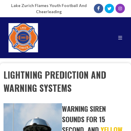
Lake Zurich Flames Youth Football And
Cheerleading
LIGHTNING PREDICTION AND
WARNING SYSTEMS
WARNING SIREN
SOUNDS FOR 15
SECOND, AND
YELLOW