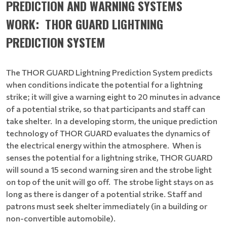
PREDICTION AND WARNING SYSTEMS
WORK:
THOR GUARD LIGHTNING
PREDICTION SYSTEM
The THOR GUARD Lightning Prediction System predicts
when conditions indicate the potential for a lightning
strike; it will give a warning eight to 20 minutes in advance
of a potential strike, so that participants and staff can
take shelter. In a developing storm, the unique prediction
technology of THOR GUARD evaluates the dynamics of
the electrical energy within the atmosphere. When is
senses the potential for a lightning strike, THOR GUARD
will sound a 15 second warning siren and the strobe light
on top of the unit will go off. The strobe light stays on as
long as there is danger of a potential strike. Staff and
patrons must seek shelter immediately (in a building or
non-convertible automobile).