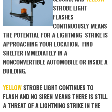
STROBE LIGHT
FLASHES
CONTINUOUSLY MEANS
THE POTENTIAL FOR A LIGHTNING STRIKE IS
APPROACHING YOUR LOCATION. FIND
SHELTER IMMEDIATELY IN A
NONCONVERTIBLE AUTOMOBILE OR INSIDE A
BUILDING.
YELLOW
STROBE LIGHT CONTINUES TO
FLASH AND NO SIREN MEANS THERE IS STILL
A THREAT OF A LIGHTNING STRIKE IN THE