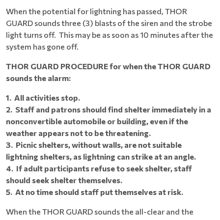
When the potential for lightning has passed, THOR
GUARD sounds three (3) blasts of the siren and the strobe
light turns off. This may be as soon as 10 minutes after the
system has gone off.
THOR GUARD PROCEDURE for when the THOR GUARD
sounds the alarm:
1. All activities stop.
2. Staff and patrons should find shelter immediately in a
nonconvertible automobile or building, even if the
weather appears not to be threatening.
3. Picnic shelters, without walls, are not suitable
lightning shelters, as lightning can strike at an angle.
4. If adult participants refuse to seek shelter, staff
should seek shelter themselves.
5. At no time should staff put themselves at risk.
When the THOR GUARD sounds the all-clear and the