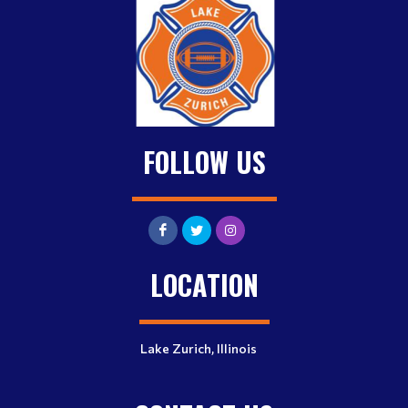
FOLLOW US
LOCATION
Lake Zurich, Illinois