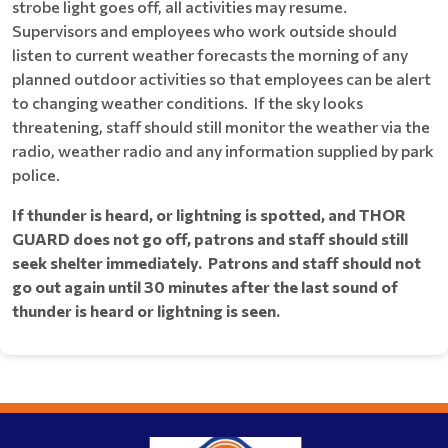
strobe light goes off, all activities may resume.
Supervisors and employees who work outside should
listen to current weather forecasts the morning of any
planned outdoor activities so that employees can be alert
to changing weather conditions. If the sky looks
threatening, staff should still monitor the weather via the
radio, weather radio and any information supplied by park
police.
If thunder is heard, or lightning is spotted, and THOR
GUARD does not go off, patrons and staff should still
seek shelter immediately. Patrons and staff should not
go out again until 30 minutes after the last sound of
thunder is heard or lightning is seen.