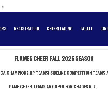
ing
ORS
REGISTRATION
CHEERLEADING
TACKLE
GIR
FLAMES CHEER FALL 2026 SEASON
 ICA CHAMPIONSHIP TEAMS! SIDELINE COMPETITION TEAMS 
GAME CHEER TEAMS ARE OPEN FOR GRADES K-2.