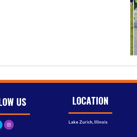
LOCATION
LOW US
Lake Zurich, Illinois