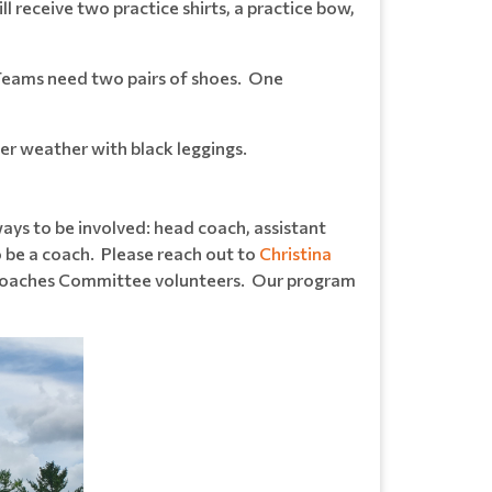
l receive two practice shirts, a practice bow,
 Teams need two pairs of shoes. One
der weather with black leggings.
ays to be involved: head coach, assistant
o be a coach. Please reach out to
Christina
d Coaches Committee volunteers. Our program