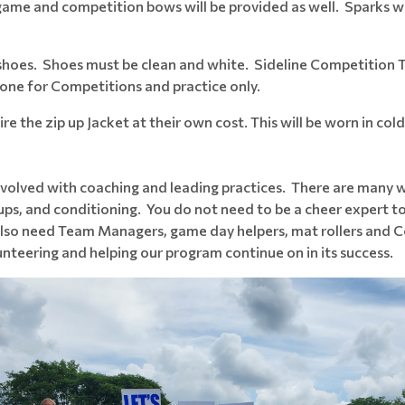
 game and competition bows will be provided as well. Sparks wil
 shoes. Shoes must be clean and white. Sideline Competition
 one for Competitions and practice only.
e the zip up Jacket at their own cost. This will be worn in col
volved with coaching and leading practices. There are many w
ups, and conditioning. You do not need to be a cheer expert t
 also need Team Managers, game day helpers, mat rollers an
nteering and helping our program continue on in its success.