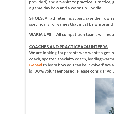
provided) and a t-shirt to practice. Practice,
a game day bow and a warm up Hoodie.
SHOES:
All athletes must purchase their own
specifically for games that must be white and
WARM UPS:
All competition teams will requir
COACHES AND PRACTICE VOLUNTEERS
We are looking for parents who want to get in
coach, spotter, specialty coach, leading warm
Gebavi
to learn how you can be involved! We
is 100% volunteer based. Please consider volu