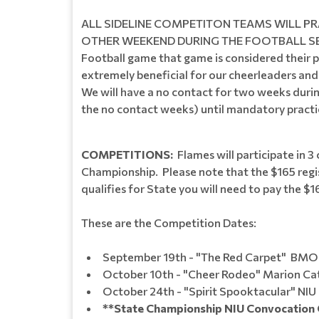
ALL SIDELINE COMPETITON TEAMS WILL PR
OTHER WEEKEND DURING THE FOOTBALL SEASON. 
Football game that game is considered their p
extremely beneficial for our cheerleaders an
We will have a no contact for two weeks durin
the no contact weeks) until mandatory practi
COMPETITIONS:
Flames will participate in 3 
Championship. Please note that the $165 regis
qualifies for State you will need to pay the $1
These are the Competition Dates:
September 19th - "The Red Carpet" BMO
October 10th - "Cheer Rodeo" Marion Cat
October 24th - "Spirit Sp
**State Championship NIU Convocation 