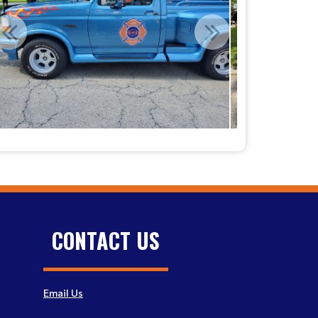
CONTACT US
Email Us