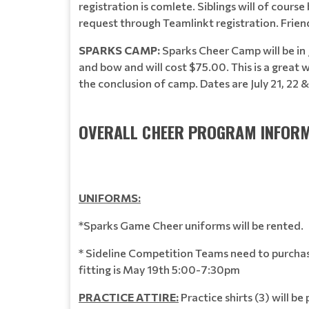
registration is comlete. Siblings will of cour
request through Teamlinkt registration. Frien
SPARKS CAMP:
Sparks Cheer Camp will be in 
and bow and will cost $75.00. This is a great
the conclusion of camp. Dates are July 21, 22
OVERALL CHEER PROGRAM INFORM
UNIFORMS:
*Sparks Game Cheer uniforms will be rented. Sp
* Sideline Competition Teams need to purchase
fitting is May 19th 5:00-7:30pm
PRACTICE ATTIRE:
Practice shirts (3) will b