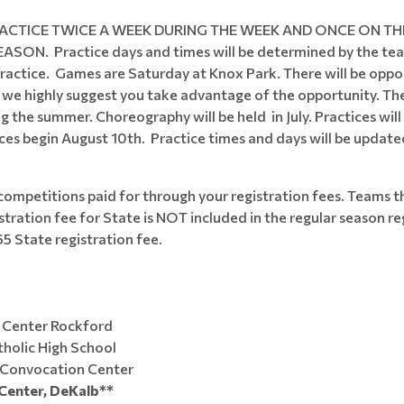
ACTICE TWICE A WEEK DURING THE WEEK AND ONCE ON TH
Practice days and times will be determined by the team c
ractice. Games are Saturday at Knox Park. There will be opport
d we highly suggest you take advantage of the opportunity. Th
g the summer. Choreography will be held in July. Practices wi
ces begin August 10th. Practice times and days will be upda
competitions paid for through your registration fees. Teams tha
tration fee for State is NOT included in the regular season re
65 State registration fee.
 Center Rockford
holic High School
ooktacular" NIU Convocation Center
Center, DeKalb**