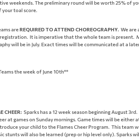
ve weekends. The preliminary round will be worth 25% of your 
 your toal score.
teams are
REQUIRED TO ATTEND CHOREOGRAPHY.
We are 
egistration. It is imperative that the whole team is present.
phy will be in July. Exact times will be communicated at a late
n Teams the week of June 10th**
E CHEER:
Sparks has a 12 week season beginning August 3rd.
 at games on Sunday mornings. Game times will be either at
 introduce your child to the Flames Cheer Program. This team w
 stunts will also be learned (prep or hip level only). Sparks wi