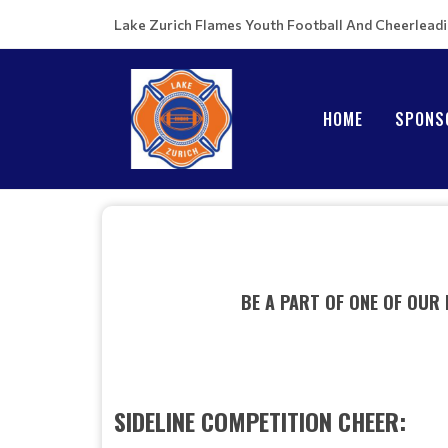
Lake Zurich Flames Youth Football And Cheerlead
HOME
SPONS
BE A PART OF ONE OF OUR
SIDELINE COMPETITION CHEER: