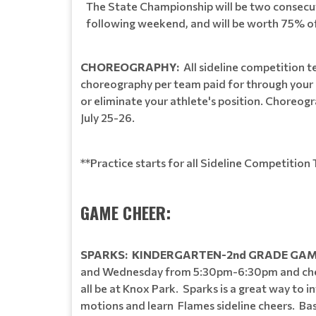
The State Championship will be two consecuti
following weekend, and will be worth 75% of
CHOREOGRAPHY:
All sideline competition 
choreography per team paid for through your r
or eliminate your athlete's position. Choreogra
July 25-26.
**Practice starts for all Sideline Competitio
GAME CHEER:
SPARKS: KINDERGARTEN-2nd GRADE GAM
and Wednesday from 5:30pm-6:30pm and cheer
all be at Knox Park. Sparks is a great way to
motions and learn Flames sideline cheers. Basic