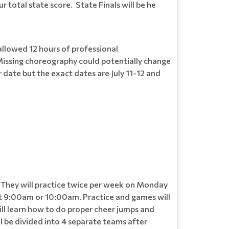
total state score. State Finals will be he
allowed 12 hours of professional
 Missing choreography could potentially change
r date but the exact dates are July 11-12 and
 They will practice twice per week on Monday
 9:00am or 10:00am. Practice and games will
ill learn how to do proper cheer jumps and
ll be divided into 4 separate teams after