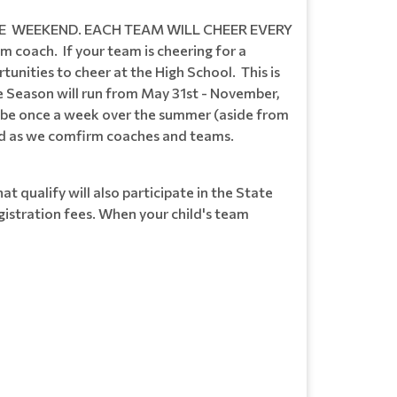
E WEEKEND. EACH TEAM WILL CHEER EVERY
oach. If your team is cheering for a
unities to cheer at the High School. This is
e Season will run from May 31st - November,
ll be once a week over the summer (aside from
ted as we comfirm coaches and teams.
t qualify will also participate in the State
gistration fees. When your child's team