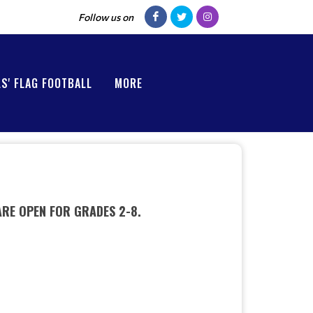
Follow us on
LS' FLAG FOOTBALL
MORE
ARE OPEN FOR GRADES 2-8.