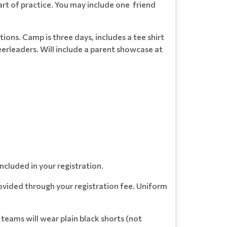
art of practice. You may include one friend
tions. Camp is three days, includes a tee shirt
erleaders. Will include a parent showcase at
ncluded in your registration.
ovided through your registration fee. Uniform
 teams will wear plain black shorts (not