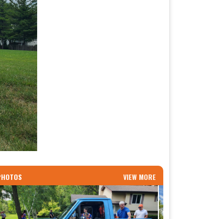
PHOTOS
VIEW MORE