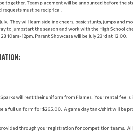
se be together. Team placement will be announced before the st
d requests must be reciprical.
July.
They will learn sideline cheers, basic stunts, jumps and mo
 way to jumpstart the season and work with the High School che
 & 23 10am-12pm. Parent Showcase will be July 23rd at 12:00.
ATION:
arks will rent their uniform from Flames. Your rental fee is i
 a full uniform for $265.00. A game day tank/shirt will be pr
e provided through your registration for competition teams. All